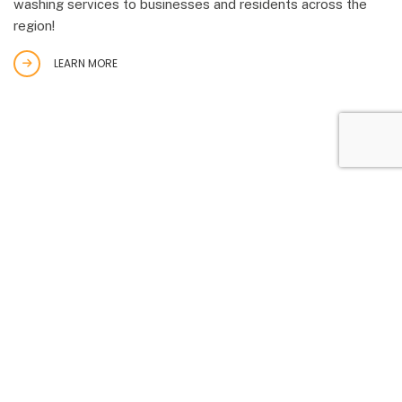
washing services to businesses and residents across the
region!
LEARN MORE
STUCCO
Want to improve your walls and protect them from weather
elements? Stucco will do that. Stucco has been used to
decorate homes for a long time. In fact, some early forms
of stucco date back to ancient Greek and Egyptian times.