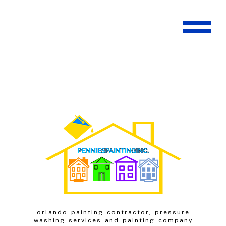
orlando painting contractor, pressure
washing services and painting company