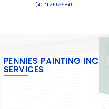
(407) 255-6845
PENNIES PAINTING INC
SERVICES