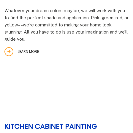
Whatever your dream colors may be, we will work with you
to find the perfect shade and application. Pink, green, red, or
yellow––we’re committed to making your home look
stunning. All you have to do is use your imagination and we’ll
guide you.
LEARN MORE
KITCHEN CABINET PAINTING