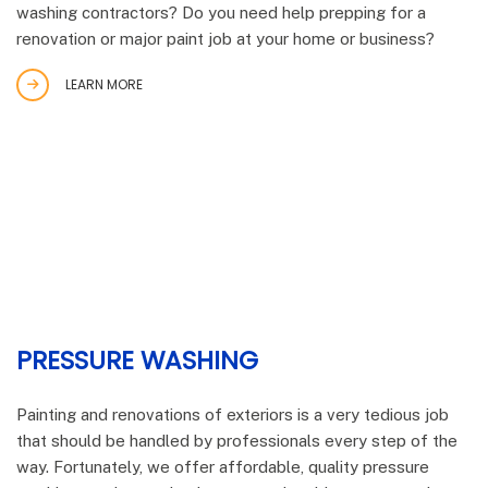
washing contractors? Do you need help prepping for a
renovation or major paint job at your home or business?
LEARN MORE
PRESSURE WASHING
Painting and renovations of exteriors is a very tedious job
that should be handled by professionals every step of the
way. Fortunately, we offer affordable, quality pressure