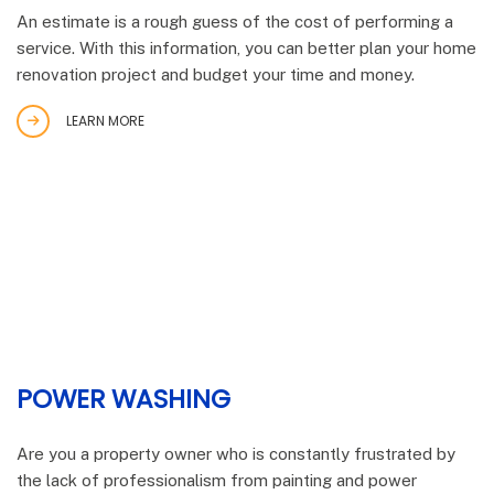
An estimate is a rough guess of the cost of performing a
service. With this information, you can better plan your home
renovation project and budget your time and money.
LEARN MORE
POWER WASHING
Are you a property owner who is constantly frustrated by
the lack of professionalism from painting and power