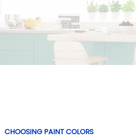
CHOOSING PAINT COLORS