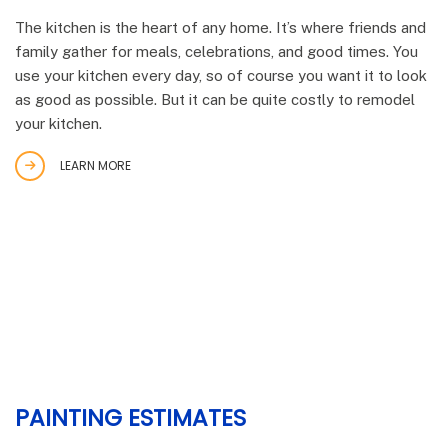
The kitchen is the heart of any home. It’s where friends and
family gather for meals, celebrations, and good times. You
use your kitchen every day, so of course you want it to look
as good as possible. But it can be quite costly to remodel
your kitchen.
LEARN MORE
PAINTING ESTIMATES