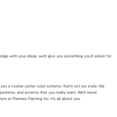
ge with your ideas, we’ll give you something you’ll adore for
you a cookie-cutter color scheme, that’s not our style. We
, patterns, and accents that
you
really want. We’ll never
e at Pennies Painting Inc, it’s all about you.