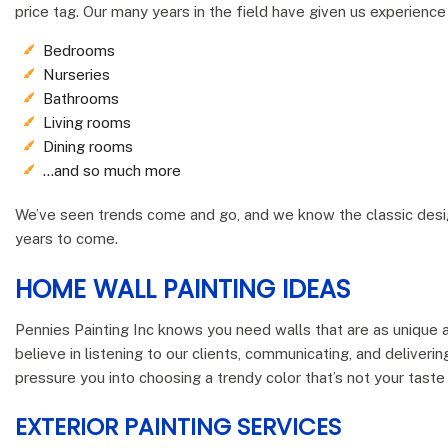
price tag. Our many years in the field have given us experience 
Bedrooms
Nurseries
Bathrooms
Living rooms
Dining rooms
…and so much more
We’ve seen trends come and go, and we know the classic design
years to come.
HOME WALL PAINTING IDEAS
Pennies Painting Inc knows you need walls that are as unique a
believe in listening to our clients, communicating, and deliveri
pressure you into choosing a trendy color that’s not your taste 
EXTERIOR PAINTING SERVICES