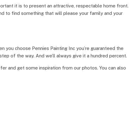
tant it is to present an attractive, respectable home front.
und to find something that will please your family and your
When you choose Pennies Painting Inc you’re guaranteed the
 step of the way. And we’ll always give it a hundred percent.
ffer and get some inspiration from our photos. You can also