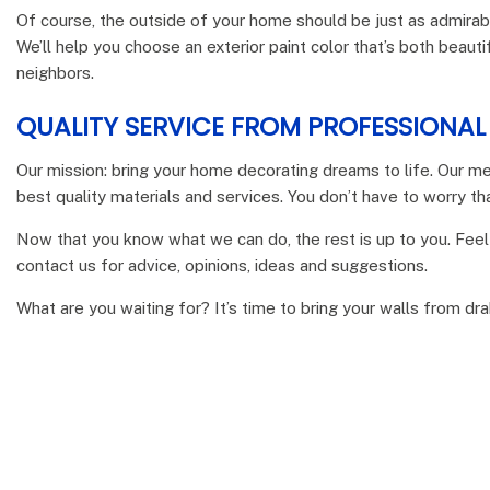
Of course, the outside of your home should be just as admirabl
We’ll help you choose an exterior paint color that’s both beauti
neighbors.
QUALITY SERVICE FROM PROFESSIONA
Our mission: bring your home decorating dreams to life. Our me
best quality materials and services. You don’t have to worry tha
Now that you know what we can do, the rest is up to you. Feel
contact us for advice, opinions, ideas and suggestions.
What are you waiting for? It’s time to bring your walls from dr