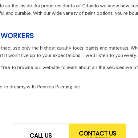
e as the inside. As proud residents of Orlando we know how impor
ful and durable. With our wide variety of paint options, you’re bo
L WORKERS
thod: use only the highest quality tools, paints and materials. 
t it won’t live up to your expectations––we’ll listen to you every
 free to browse our website to learn about all the services we o
ab to dreamy with Pennies Painting Inc.
CONTACT US
CALL US