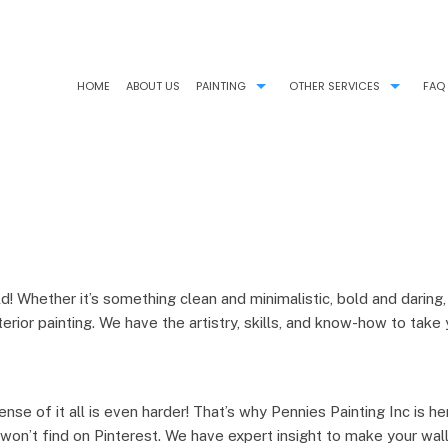
HOME
ABOUT US
PAINTING
OTHER SERVICES
FAQ
COMMERCIAL PAINTER
CHOOSING PAINT COLORS
HOUSE PAINTER
PAINTING ESTIMATES
INTERIOR PAINTER
PRESSURE WASHING
RESIDENTIAL PAINTER
STUCCO REPAIR
ld! Whether it’s something clean and minimalistic, bold and dari
rior painting. We have the artistry, skills, and know-how to take 
ense of it all is even harder! That’s why Pennies Painting Inc is h
u won’t find on Pinterest. We have expert insight to make your w