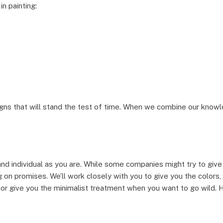
in painting:
s that will stand the test of time. When we combine our knowled
nd individual as you are. While some companies might try to give 
ng on promises. We’ll work closely with you to give you the colors
or give you the minimalist treatment when you want to go wild. Her