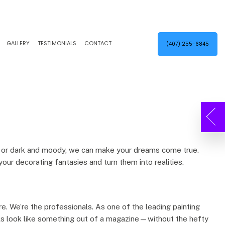
GALLERY
TESTIMONIALS
CONTACT
(407) 255-6845
EXTERIOR PAINTER
KITCHEN CABINET PAINTING
INDUSTRIAL PAINTING CONTRACTOR
POWER WASHING
PAINTING CONTRACTOR
STUCCO
SPRAY-APPLIED EXTERIOR PAINTING
SERVICE AREAS
ng, or dark and moody, we can make your dreams come true.
your decorating fantasies and turn them into realities.
ere. We’re the professionals. As one of the leading painting
alls look like something out of a magazine—without the hefty