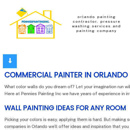
orlando painting
contractor, pressure
washing services and
painting company
COMMERCIAL PAINTER IN ORLANDO
What color walls do you dream of? Let your imagination run wi
Here at Pennies Painting Inc we have years of experience in inte
WALL PAINTING IDEAS FOR ANY ROOM
Picking your colors is easy, applying them is hard. But making s
companies in Orlando we’ll offer ideas and inspiration that yo