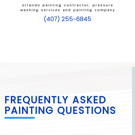
orlando painting contractor, pressure
washing services and painting company
(407) 255-6845
FREQUENTLY ASKED
PAINTING QUESTIONS