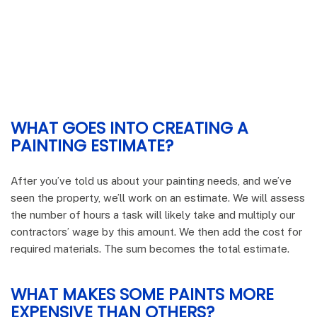
WHAT GOES INTO CREATING A
PAINTING ESTIMATE?
After you’ve told us about your painting needs, and we’ve
seen the property, we’ll work on an estimate. We will assess
the number of hours a task will likely take and multiply our
contractors’ wage by this amount. We then add the cost for
required materials. The sum becomes the total estimate.
WHAT MAKES SOME PAINTS MORE
EXPENSIVE THAN OTHERS?