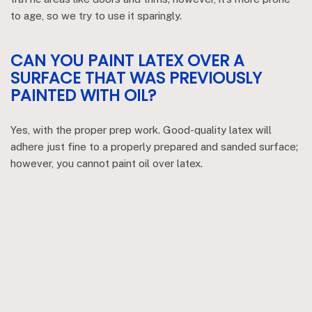
to age, so we try to use it sparingly.
CAN YOU PAINT LATEX OVER A
SURFACE THAT WAS PREVIOUSLY
PAINTED WITH OIL?
Yes, with the proper prep work. Good-quality latex will
adhere just fine to a properly prepared and sanded surface;
however, you cannot paint oil over latex.