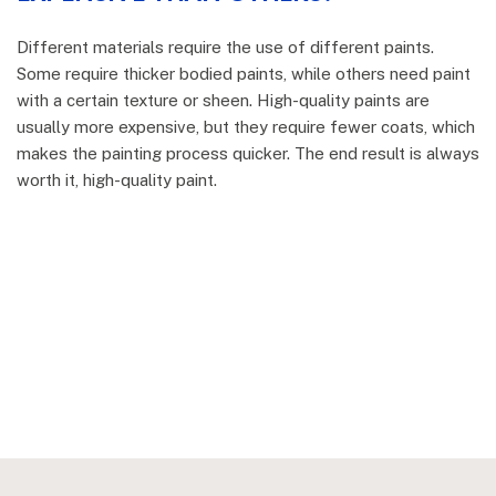
Different materials require the use of different paints.
Some require thicker bodied paints, while others need paint
with a certain texture or sheen. High-quality paints are
usually more expensive, but they require fewer coats, which
makes the painting process quicker. The end result is always
worth it, high-quality paint.