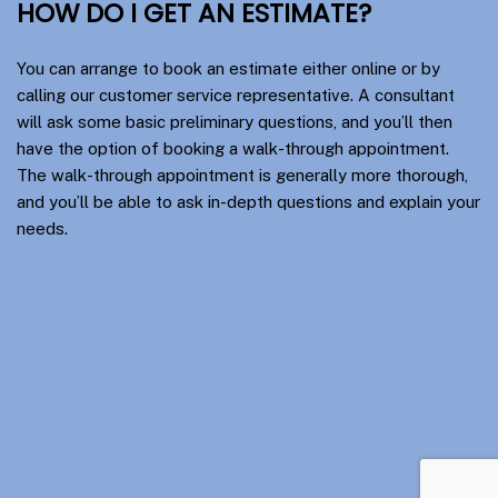
HOW DO I GET AN ESTIMATE?
You can arrange to book an estimate either online or by
calling our customer service representative. A consultant
will ask some basic preliminary questions, and you’ll then
have the option of booking a walk-through appointment.
The walk-through appointment is generally more thorough,
and you’ll be able to ask in-depth questions and explain your
needs.