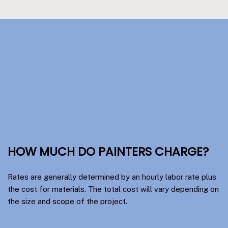
HOW MUCH DO PAINTERS CHARGE?
Rates are generally determined by an hourly labor rate plus
the cost for materials. The total cost will vary depending on
the size and scope of the project.