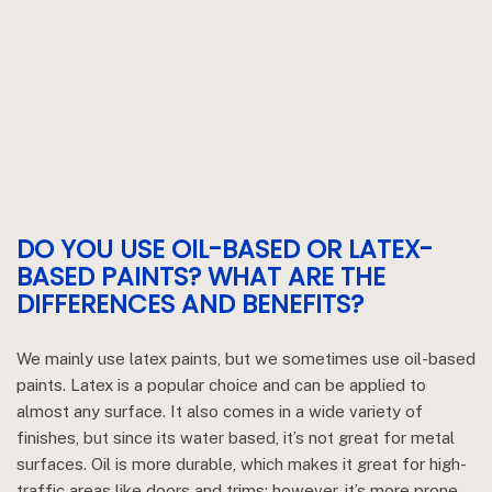
DO YOU USE OIL-BASED OR LATEX-
BASED PAINTS? WHAT ARE THE
DIFFERENCES AND BENEFITS?
We mainly use latex paints, but we sometimes use oil-based
paints. Latex is a popular choice and can be applied to
almost any surface. It also comes in a wide variety of
finishes, but since its water based, it’s not great for metal
surfaces. Oil is more durable, which makes it great for high-
traffic areas like doors and trims; however, it’s more prone