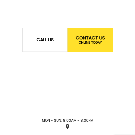
CONTACT US
CALL US
ONLINE TODAY
MON - SUN: 8:00AM - 8:00PM