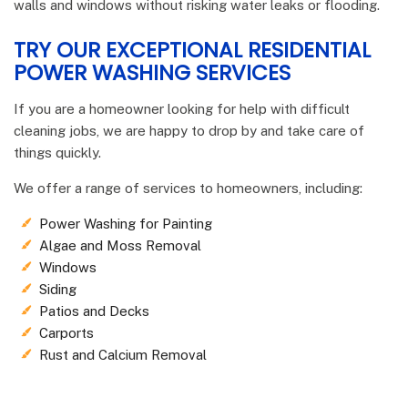
walls and windows without risking water leaks or flooding.
TRY OUR EXCEPTIONAL RESIDENTIAL
POWER WASHING SERVICES
If you are a homeowner looking for help with difficult
cleaning jobs, we are happy to drop by and take care of
things quickly.
We offer a range of services to homeowners, including:
Power Washing for Painting
Algae and Moss Removal
Windows
Siding
Patios and Decks
Carports
Rust and Calcium Removal