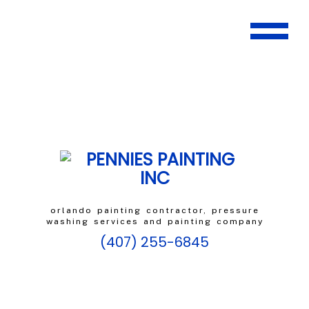
orlando painting contractor, pressure
washing services and painting company
(407) 255-6845