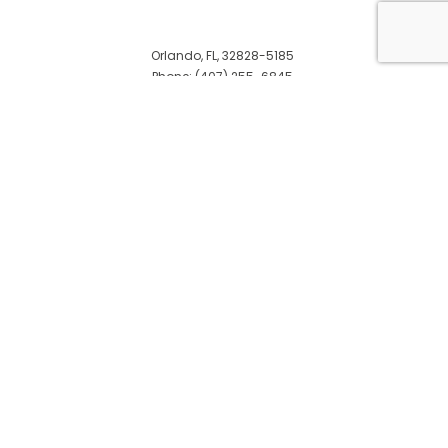
Orlando, FL, 32828-5185
Phone: (407) 255-6845
Email: info@penniespaintinginc.com
© Copyright