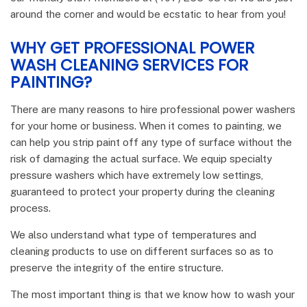
around the corner and would be ecstatic to hear from you!
WHY GET PROFESSIONAL POWER
WASH CLEANING SERVICES FOR
PAINTING?
There are many reasons to hire professional power washers
for your home or business. When it comes to painting, we
can help you strip paint off any type of surface without the
risk of damaging the actual surface. We equip specialty
pressure washers which have extremely low settings,
guaranteed to protect your property during the cleaning
process.
We also understand what type of temperatures and
cleaning products to use on different surfaces so as to
preserve the integrity of the entire structure.
The most important thing is that we know how to wash your