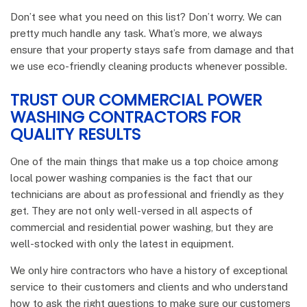
Don’t see what you need on this list? Don’t worry. We can
pretty much handle any task. What’s more, we always
ensure that your property stays safe from damage and that
we use eco-friendly cleaning products whenever possible.
TRUST OUR COMMERCIAL POWER
WASHING CONTRACTORS FOR
QUALITY RESULTS
One of the main things that make us a top choice among
local power washing companies is the fact that our
technicians are about as professional and friendly as they
get. They are not only well-versed in all aspects of
commercial and residential power washing, but they are
well-stocked with only the latest in equipment.
We only hire contractors who have a history of exceptional
service to their customers and clients and who understand
how to ask the right questions to make sure our customers