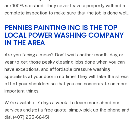
are 100% satisfied. They never leave a property without a
complete inspection to make sure that the job is done well.
PENNIES PAINTING INC IS THE TOP
LOCAL POWER WASHING COMPANY
IN THE AREA
Are you facing a mess? Don’t wait another month, day, or
year to get those pesky cleaning jobs done when you can
have exceptional and affordable pressure washing
specialists at your door in no time! They will take the stress
off of your shoulders so that you can concentrate on more
important things.
We’re available 7 days a week. To learn more about our
services and get a free quote, simply pick up the phone and
dial (407) 255-6845!