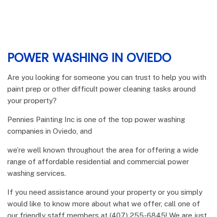
POWER WASHING IN OVIEDO
Are you looking for someone you can trust to help you with
paint prep or other difficult power cleaning tasks around
your property?
Pennies Painting Inc is one of the top power washing
companies in Oviedo, and
we’re well known throughout the area for offering a wide
range of affordable residential and commercial power
washing services.
If you need assistance around your property or you simply
would like to know more about what we offer, call one of
our friendly staff members at (407) 255-6845! We are just