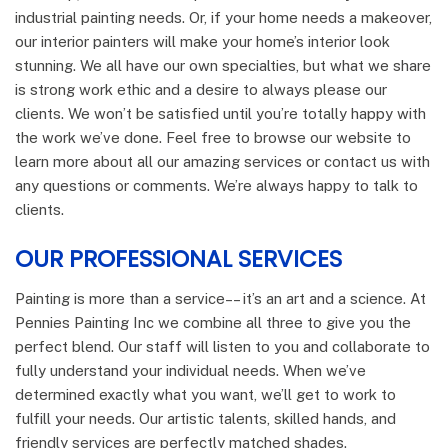
industrial painting needs. Or, if your home needs a makeover,
our interior painters will make your home’s interior look
stunning. We all have our own specialties, but what we share
is strong work ethic and a desire to always please our
clients. We won’t be satisfied until you’re totally happy with
the work we’ve done. Feel free to browse our website to
learn more about all our amazing services or contact us with
any questions or comments. We’re always happy to talk to
clients.
OUR PROFESSIONAL SERVICES
Painting is more than a service–– it’s an art and a science. At
Pennies Painting Inc we combine all three to give you the
perfect blend. Our staff will listen to you and collaborate to
fully understand your individual needs. When we’ve
determined exactly what you want, we’ll get to work to
fulfill your needs. Our artistic talents, skilled hands, and
friendly services are perfectly matched shades.