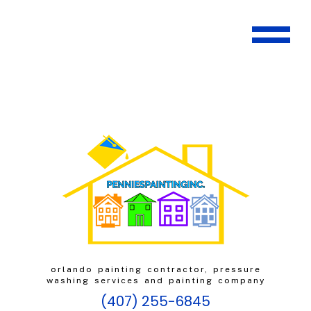
orlando painting contractor, pressure
washing services and painting company
(407) 255-6845