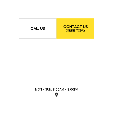
CONTACT US
CALL US
ONLINE TODAY
MON - SUN: 8:00AM - 8:00PM