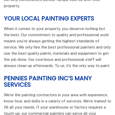
property.
YOUR LOCAL PAINTING EXPERTS
When it comes to your property, you deserve nothing but
the best. Our commitment to quality and professional work
means you’re always getting the highest standards of
service. We only hire the best professional painters and only
use the best quality paints, materials and equipment to get
the job done. Our courteous and professional staff will
always clean up afterwards. To us, it’s the only way to paint.
PENNIES PAINTING INC’S MANY
SERVICES
We’re the painting contractors in your area with experience,
know-how, and skills in a variety of services. We’re trained to
fill all your needs. If your warehouse or factory requires a
touch-up, our commercial painters can serve all your