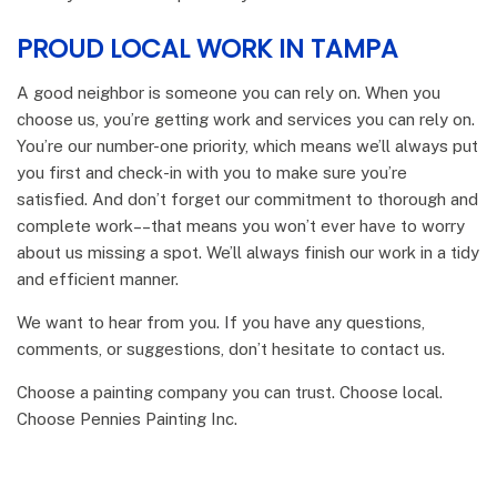
PROUD LOCAL WORK IN TAMPA
A good neighbor is someone you can rely on. When you
choose us, you’re getting work and services you can rely on.
You’re our number-one priority, which means we’ll always put
you first and check-in with you to make sure you’re
satisfied. And don’t forget our commitment to thorough and
complete work­––that means you won’t ever have to worry
about us missing a spot. We’ll always finish our work in a tidy
and efficient manner.
We want to hear from you. If you have any questions,
comments, or suggestions, don’t hesitate to contact us.
Choose a painting company you can trust. Choose local.
Choose Pennies Painting Inc.