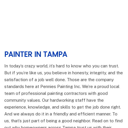
PAINTER IN TAMPA
In today’s crazy world, it’s hard to know who you can trust.
But if you’re like us, you believe in honesty, integrity, and the
satisfaction of a job well done. Those are the company
standards here at Pennies Painting Inc. We’re a proud local
team of professional painting contractors with good
community values. Our hardworking staff have the
experience, knowledge, and skills to get the job done right.
And we always do it in a friendly and efficient manner. To
us, that’s just part of being a good neighbor. Read on to find
out why homeowners across Tampa trust us with their