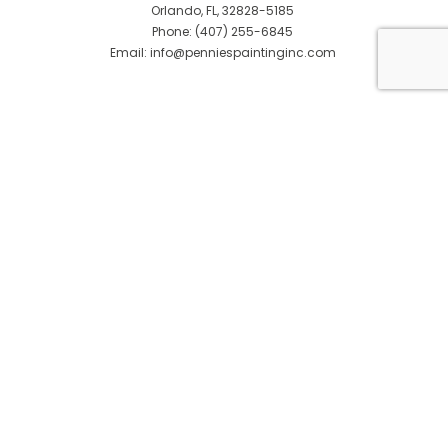
Orlando, FL, 32828-5185
Phone: (407) 255-6845
Email: info@penniespaintinginc.com
© Copyright